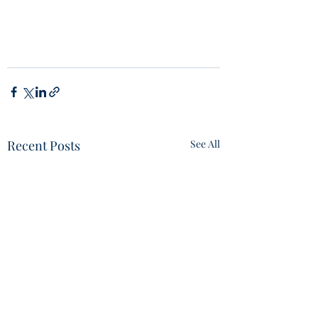
Recent Posts
See All