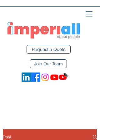
Request a Quote
Join Our Team
Post