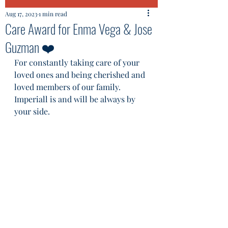
Aug 17, 2023
1 min read
Care Award for Enma Vega & Jose
Guzman ❤️
For constantly taking care of your 
loved ones and being cherished and 
loved members of our family. 
Imperiall is and will be always by 
your side.