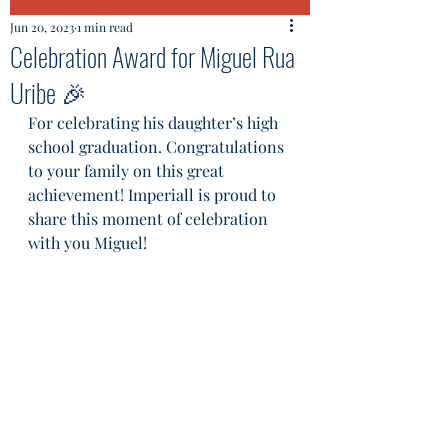
Jun 20, 2023
1 min read
Celebration Award for Miguel Rua
Uribe 🎉
For celebrating his daughter’s high 
school graduation. Congratulations 
to your family on this great 
achievement! Imperiall is proud to 
share this moment of celebration 
with you Miguel!