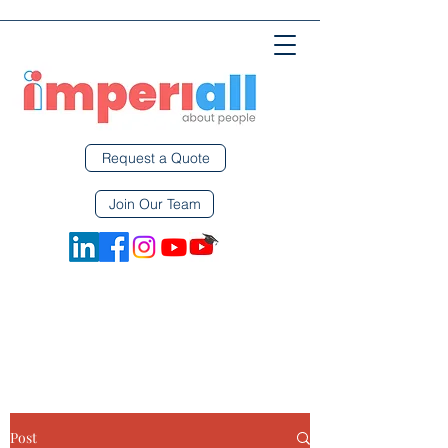
Request a Quote
Join Our Team
Post