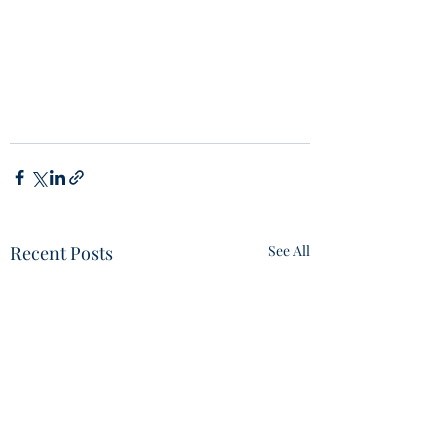
Recent Posts
See All