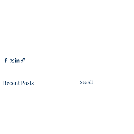
Recent Posts
See All