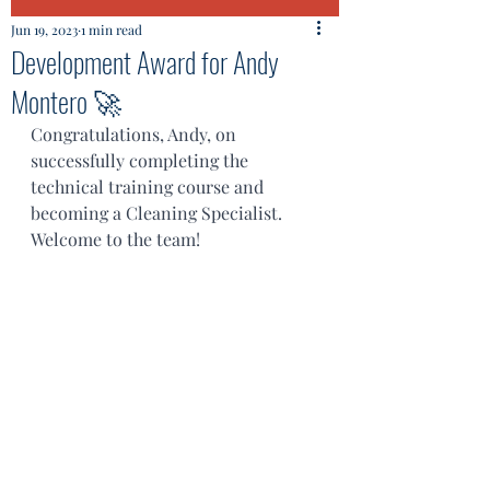
Jun 19, 2023
1 min read
Development Award for Andy
Montero 🚀
Congratulations, Andy, on 
successfully completing the 
technical training course and 
becoming a Cleaning Specialist. 
Welcome to the team!