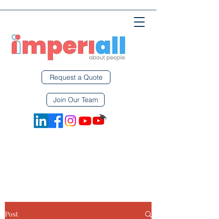
Request a Quote
Join Our Team
Post