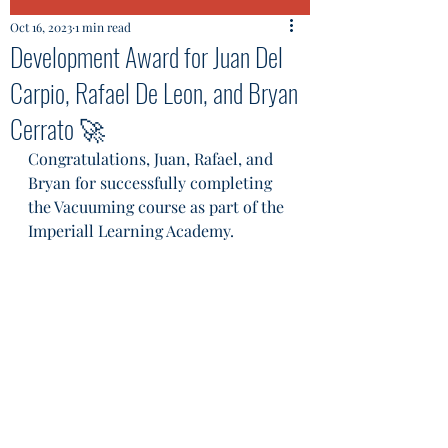
Oct 16, 2023
1 min read
Development Award for Juan Del
Carpio, Rafael De Leon, and Bryan
Cerrato 🚀
Congratulations, Juan, Rafael, and 
Bryan for successfully completing 
the Vacuuming course as part of the 
Imperiall Learning Academy. 