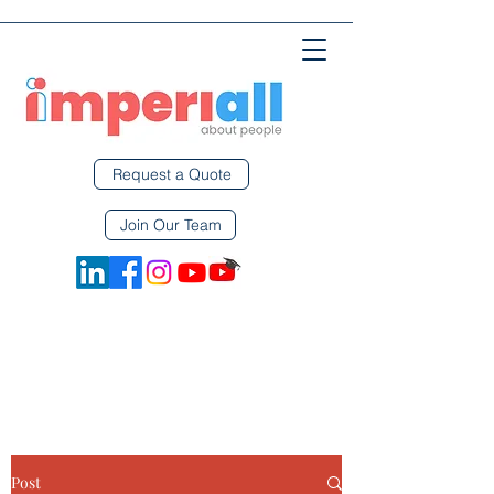
Request a Quote
Join Our Team
Post