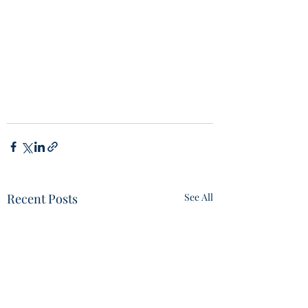
Recent Posts
See All