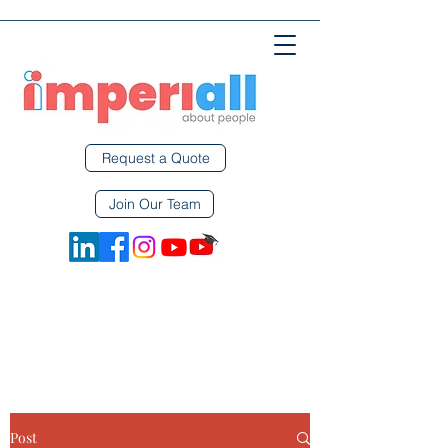
Request a Quote
Join Our Team
Post