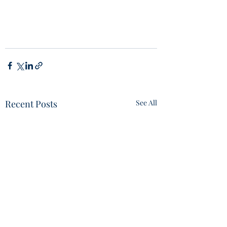
Recent Posts
See All