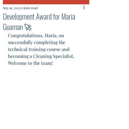
Sep 19, 2023
1 min read
Development Award for Maria
Guaman 🚀
Congratulations, Maria, on 
successfully completing the 
technical training course and 
becoming a Cleaning Specialist. 
Welcome to the team! 