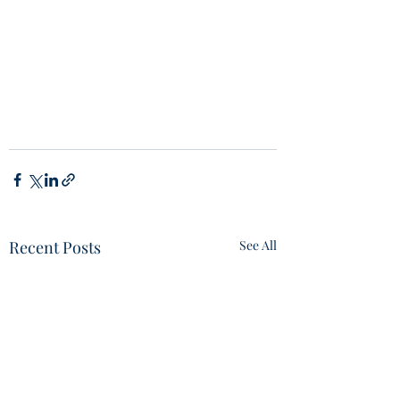
Recent Posts
See All