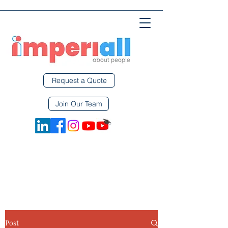
Request a Quote
Join Our Team
Post