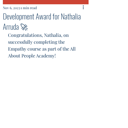
Nov 6, 2023
1 min read
Development Award for Nathalia
Arruda 🚀
Congratulations, Nathalia, on 
successfully completing the 
Empathy course as part of the All 
About People Academy!