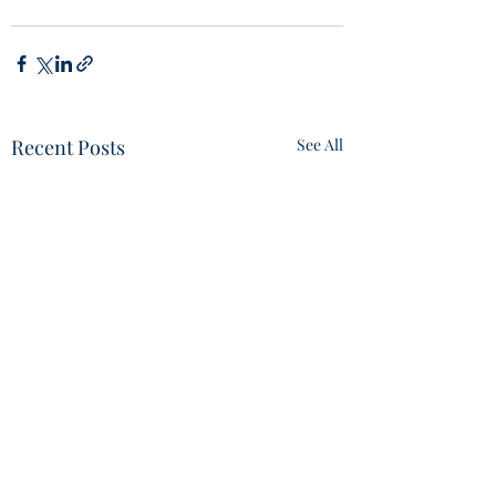
Recent Posts
See All