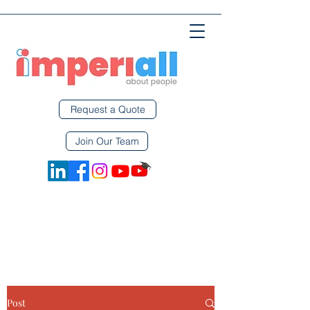
Request a Quote
Join Our Team
Post