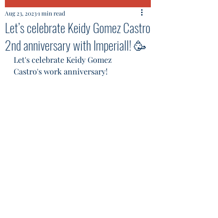
Aug 23, 2023
1 min read
Let’s celebrate Keidy Gomez Castro
2nd anniversary with Imperiall! 🥳
Let's celebrate Keidy Gomez 
Castro's work anniversary! 