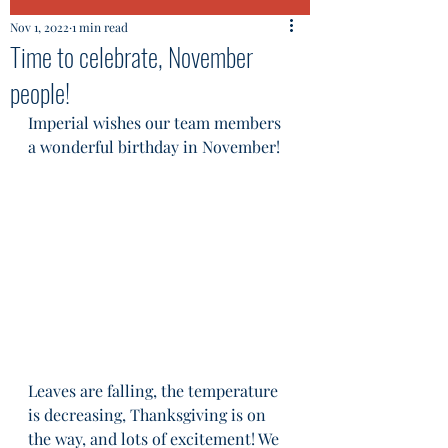
Nov 1, 2022
1 min read
Time to celebrate, November
people!
Imperial wishes our team members 
a wonderful birthday in November!
Leaves are falling, the temperature 
is decreasing, Thanksgiving is on 
the way, and lots of excitement! We 