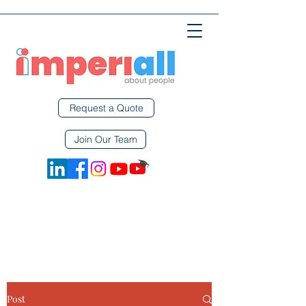
Request a Quote
Join Our Team
Post