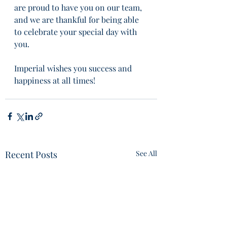
are proud to have you on our team, 
and we are thankful for being able 
to celebrate your special day with 
you. 
Imperial wishes you success and 
happiness at all times!
Recent Posts
See All